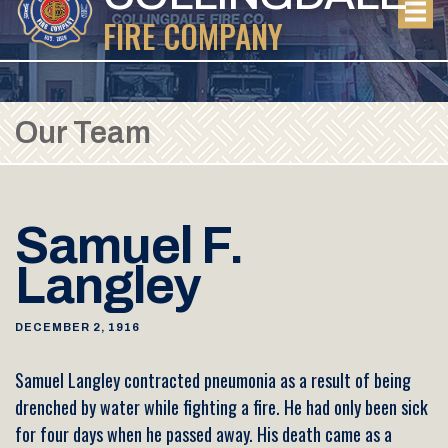
FIRE COMPANY
Our Team
Samuel F.
Langley
DECEMBER 2, 1916
Samuel Langley contracted pneumonia as a result of being
drenched by water while fighting a fire. He had only been sick
for four days when he passed away. His death came as a