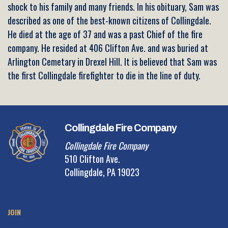
shock to his family and many friends. In his obituary, Sam was
described as one of the best-known citizens of Collingdale.
He died at the age of 37 and was a past Chief of the fire
company. He resided at 406 Clifton Ave. and was buried at
Arlington Cemetary in Drexel Hill. It is believed that Sam was
the first Collingdale firefighter to die in the line of duty.
Collingdale Fire Company
Collingdale Fire Company
510 Clifton Ave.
Collingdale, PA 19023
JOIN