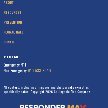
ABOUT
RESOURCES
PREVENTION
FLORAL HALL
DONATE
PHONE
Emergency: 911
Non-Emergency:
610-583-3040
All content, including all images and photography except as
specifically noted. Copyright 2026 Collingdale Fire Company