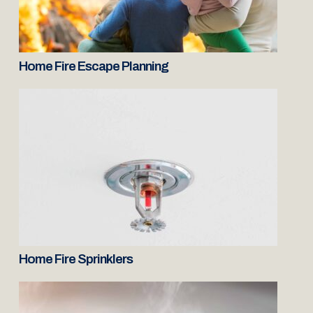
Home Fire Escape Planning
Home Fire Sprinklers