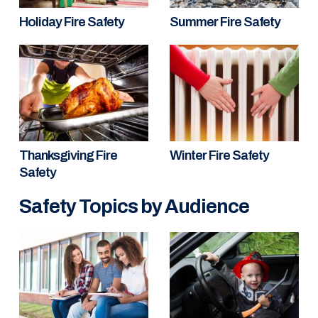
Holiday Fire Safety
Summer Fire Safety
Thanksgiving Fire
Winter Fire Safety
Safety
Safety Topics by Audience