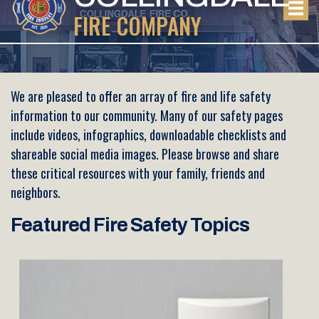
FIRE COMPANY
We are pleased to offer an array of fire and life safety
information to our community. Many of our safety pages
include videos, infographics, downloadable checklists and
shareable social media images. Please browse and share
these critical resources with your family, friends and
neighbors.
Featured Fire Safety Topics