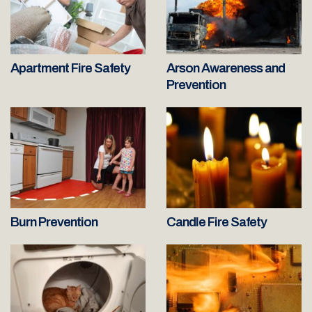
Apartment Fire Safety
Arson Awareness and
Prevention
Burn Prevention
Candle Fire Safety