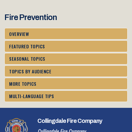
Fire Prevention
OVERVIEW
FEATURED TOPICS
SEASONAL TOPICS
TOPICS BY AUDIENCE
MORE TOPICS
MULTI-LANGUAGE TIPS
Collingdale Fire Company
Collingdale Fire Company