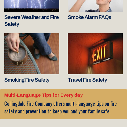
Severe Weather and Fire
Smoke Alarm FAQs
Safety
Smoking Fire Safety
Travel Fire Safety
Multi-Language Tips for Every day
Collingdale Fire Company offers multi-language tips on fire
safety and prevention to keep you and your family safe.