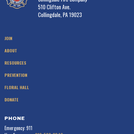
510 Clifton Ave.
Collingdale, PA 19023
JOIN
ABOUT
RESOURCES
PREVENTION
FLORAL HALL
DONATE
PHONE
Emergency: 911