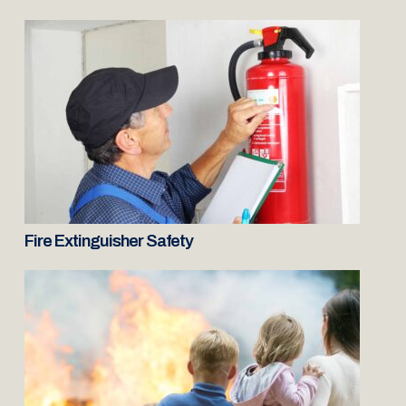
Fire Extinguisher Safety