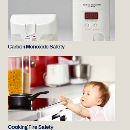
Carbon Monoxide Safety
Cooking Fire Safety