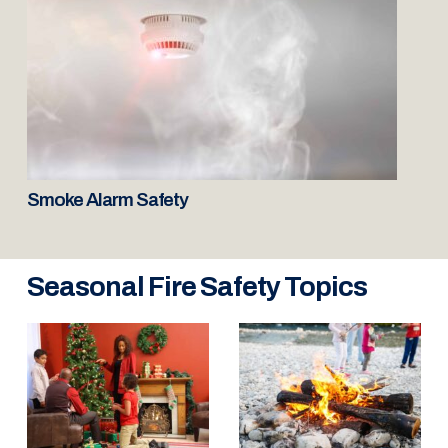
Smoke Alarm Safety
Seasonal Fire Safety Topics