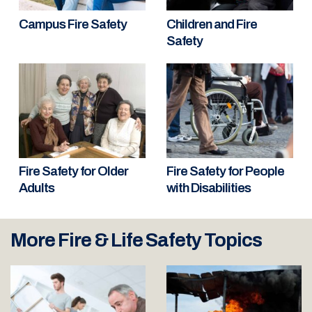
Campus Fire Safety
Children and Fire
Safety
Fire Safety for Older
Fire Safety for People
Adults
with Disabilities
More Fire & Life Safety Topics