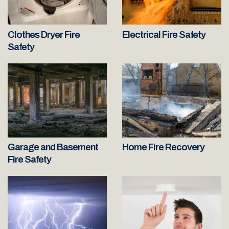
Clothes Dryer Fire
Electrical Fire Safety
Safety
Garage and Basement
Home Fire Recovery
Fire Safety