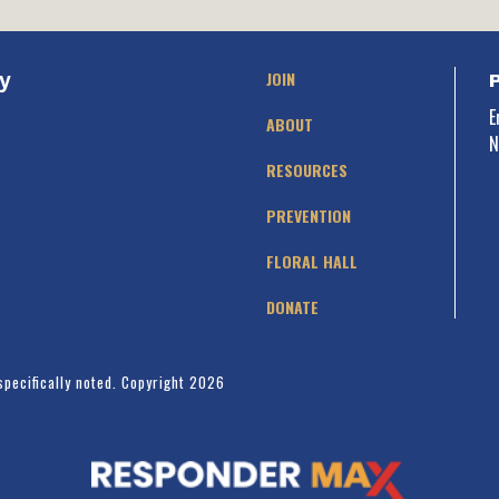
JOIN
y
E
ABOUT
N
RESOURCES
PREVENTION
FLORAL HALL
DONATE
specifically noted. Copyright 2026