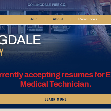
Join
About
Resources
NGDALE
Y
rrently accepting resumes for
Medical Technician.
LEARN MORE