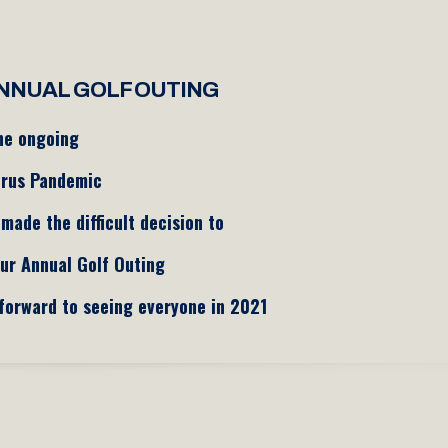
NNUAL GOLF OUTING
he ongoing
irus Pandemic
made the difficult decision to
ur Annual Golf Outing
forward to seeing everyone in 2021