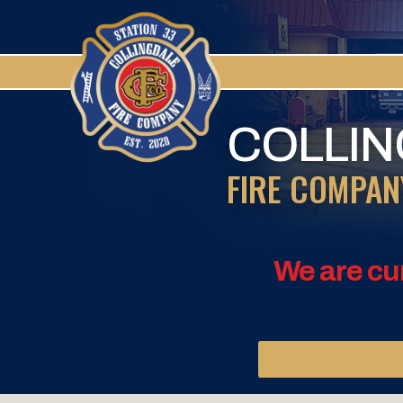
COLLI
FIRE COMPAN
We are cu