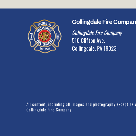
Collingdale Fire Compan
Collingdale Fire Company
510 Clifton Ave.
Collingdale, PA 19023
All content, including all images and photography except as 
Collingdale Fire Company