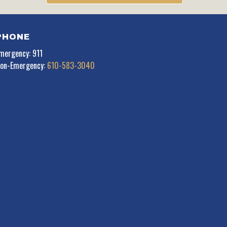
PHONE
mergency: 911
on-Emergency:
610-583-3040