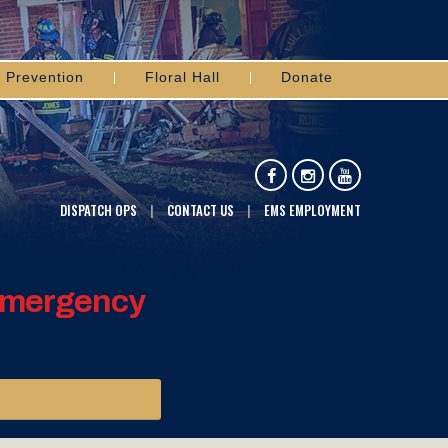
Prevention
Floral Hall
Donate
DISPATCH OPS
CONTACT US
EMS EMPLOYMENT
 Emergency