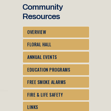
Community
Resources
OVERVIEW
FLORAL HALL
ANNUAL EVENTS
EDUCATION PROGRAMS
FREE SMOKE ALARMS
FIRE & LIFE SAFETY
LINKS