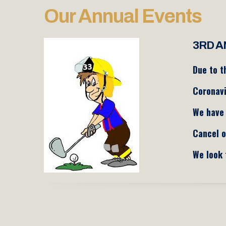
Our Annual Events
3RD A
Due to t
Coronav
We have 
Cancel o
We look 