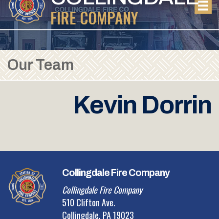
FIRE COMPANY
Our Team
Kevin Dorrin
Collingdale Fire Company
Collingdale Fire Company
510 Clifton Ave.
Collingdale, PA 19023