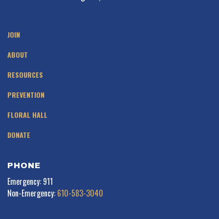
JOIN
ABOUT
RESOURCES
PREVENTION
FLORAL HALL
DONATE
PHONE
Emergency: 911
Non-Emergency:
610-583-3040