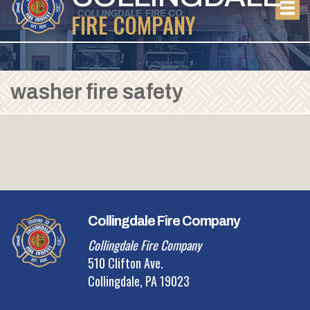
FIRE COMPANY
washer fire safety
Collingdale Fire Company
Collingdale Fire Company
510 Clifton Ave.
Collingdale, PA 19023