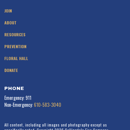
JOIN
ABOUT
RESOURCES
PREVENTION
FLORAL HALL
DONATE
PHONE
Emergency: 911
Non-Emergency:
610-583-3040
All content, including all images and photography except as
specifically noted. Copyright 2026 Collingdale Fire Company