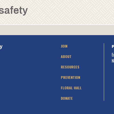
 safety
JOIN
y
E
ABOUT
N
RESOURCES
PREVENTION
FLORAL HALL
DONATE