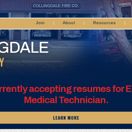
Join
About
Resources
NGDALE
Y
rrently accepting resumes for
Medical Technician.
LEARN MORE