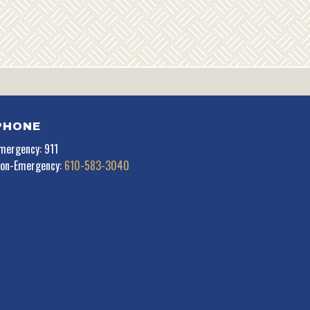
PHONE
mergency: 911
on-Emergency:
610-583-3040