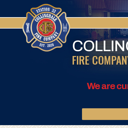
COLLI
FIRE COMPAN
We are cu