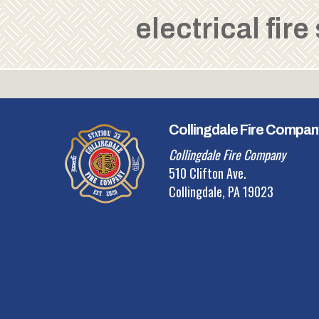
electrical fire
Collingdale Fire Compan
Collingdale Fire Company
510 Clifton Ave.
Collingdale, PA 19023