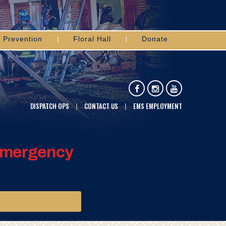
Prevention
Floral Hall
Donate
DISPATCH OPS
CONTACT US
EMS EMPLOYMENT
 Emergency